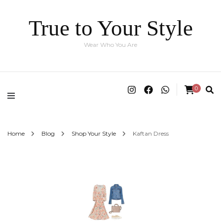
True to Your Style
Wear Who You Are
0
Home
Blog
Shop Your Style
Kaftan Dress