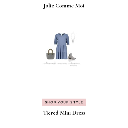
Jolie Comme Moi
SHOP YOUR STYLE
Tiered Mini Dress