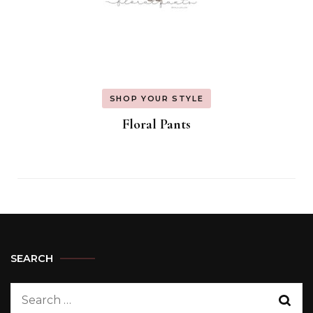
SHOP YOUR STYLE
Floral Pants
SEARCH
Search