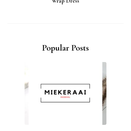
Wrap Dress
Popular Posts