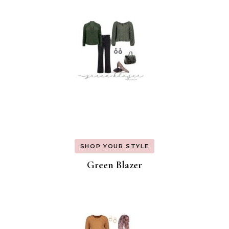
SHOP YOUR STYLE
Green Blazer