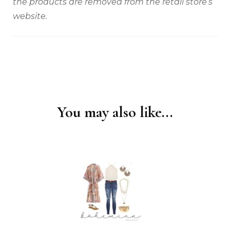
the products are removed from the retail store’s
website.
You may also like...
Post
Navigation