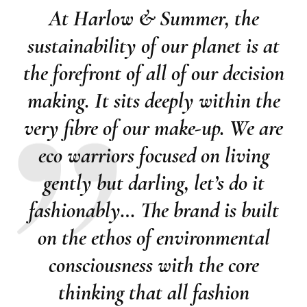
At Harlow & Summer, the
sustainability of our planet is at
the forefront of all of our decision
making. It sits deeply within the
very fibre of our make-up. We are
eco warriors focused on living
gently but darling, let’s do it
fashionably… The brand is built
on the ethos of environmental
consciousness with the core
thinking that all fashion