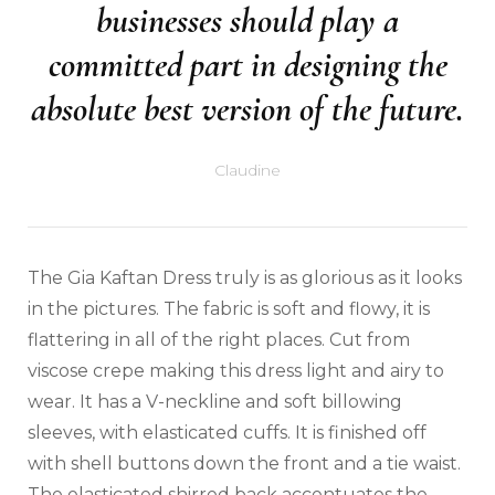
businesses should play a
committed part in designing the
absolute best version of the future.
Claudine
The Gia Kaftan Dress truly is as glorious as it looks
in the pictures. The fabric is soft and flowy, it is
flattering in all of the right places. Cut from
viscose crepe making this dress light and airy to
wear. It has a V-neckline and soft billowing
sleeves, with elasticated cuffs. It is finished off
with shell buttons down the front and a tie waist.
The elasticated shirred back accentuates the