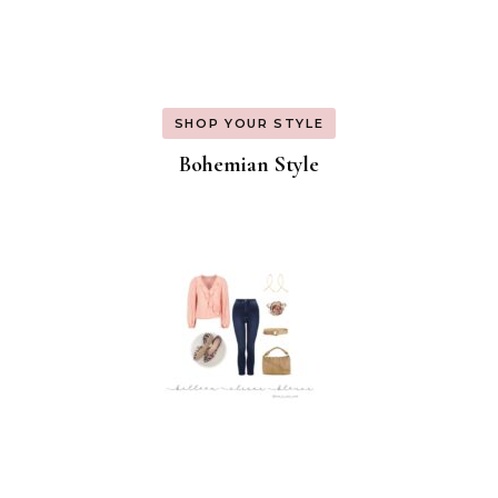
SHOP YOUR STYLE
Bohemian Style