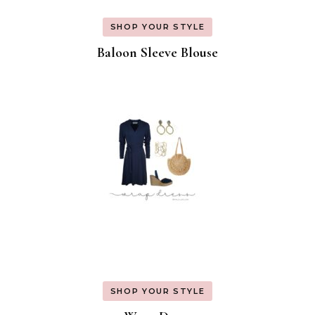
SHOP YOUR STYLE
Baloon Sleeve Blouse
SHOP YOUR STYLE