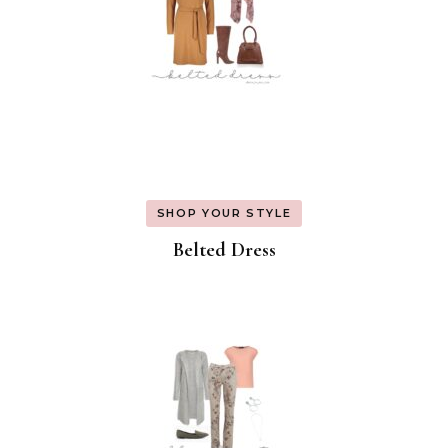
SHOP YOUR STYLE
Belted Dress