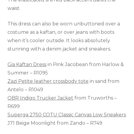
waist.
This dress can also be worn unbuttoned over a
costume as a kaftan, or over jeans with boots
when it’s cooler outside. It looks absolutely
stunning with a denim jacket and sneakers.
Gia Kaftan Dress
in Pink Jacobean from Harlow &
Summer – R1095
Zazi Petite leather crossbody tote
in sand from
Antelo – R1049
OBR Indigo Trucker Jacket
from Truworths –
R699
Superga 2750 COTU Classic Canvas Low Sneakers
J71 Beige Moonlight from Zando – R749