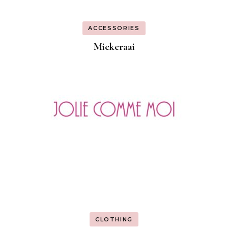
ACCESSORIES
Miekeraai
CLOTHING