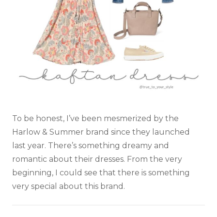
To be honest, I’ve been mesmerized by the
Harlow & Summer brand since they launched
last year. There’s something dreamy and
romantic about their dresses. From the very
beginning, I could see that there is something
very special about this brand.