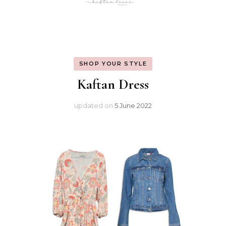
SHOP YOUR STYLE
Kaftan Dress
updated on
5 June 2022