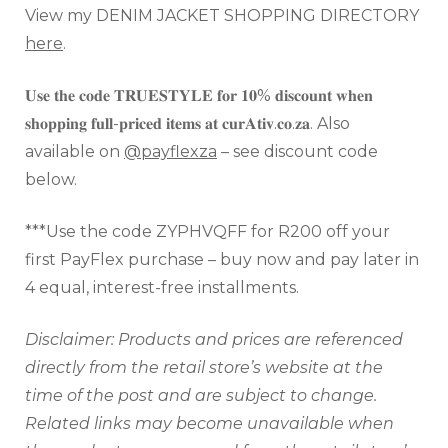
View my DENIM JACKET SHOPPING DIRECTORY
here
.
𝐔𝐬𝐞 𝐭𝐡𝐞 𝐜𝐨𝐝𝐞 𝐓𝐑𝐔𝐄𝐒𝐓𝐘𝐋𝐄 𝐟𝐨𝐫 𝟏𝟎% 𝐝𝐢𝐬𝐜𝐨𝐮𝐧𝐭 𝐰𝐡𝐞𝐧
𝐬𝐡𝐨𝐩𝐩𝐢𝐧𝐠 𝐟𝐮𝐥𝐥-𝐩𝐫𝐢𝐜𝐞𝐝 𝐢𝐭𝐞𝐦𝐬 𝐚𝐭 𝐜𝐮𝐫𝐀𝐭𝐢𝐯.𝐜𝐨.𝐳𝐚. Also
available on
@payflexza
– see discount code
below.
***Use the code ZYPHVQFF for R200 off your
first PayFlex purchase – buy now and pay later in
4 equal, interest-free installments.
Disclaimer: Products and prices are referenced
directly from the retail store’s website at the
time of the
post and are subject to change.
Related links may become unavailable when