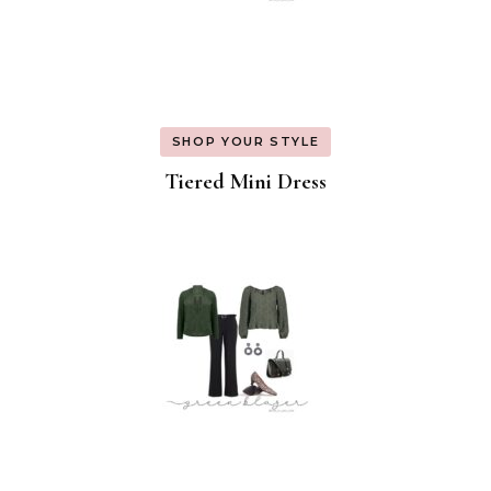
SHOP YOUR STYLE
Tiered Mini Dress