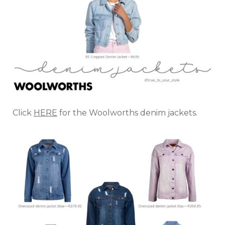
Click
HERE
for the Woolworths denim jackets.