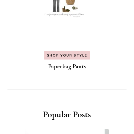
SHOP YOUR STYLE
Paperbag Pants
Popular Posts