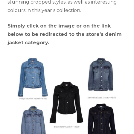
stunning cropped styles, as well as interesting
colours in this year’s collection.
Simply click on the image or on the link
below to be redirected to the store’s denim
jacket category.