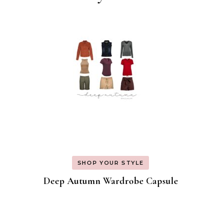
Navigation
SHOP YOUR STYLE
Deep Autumn Wardrobe Capsule