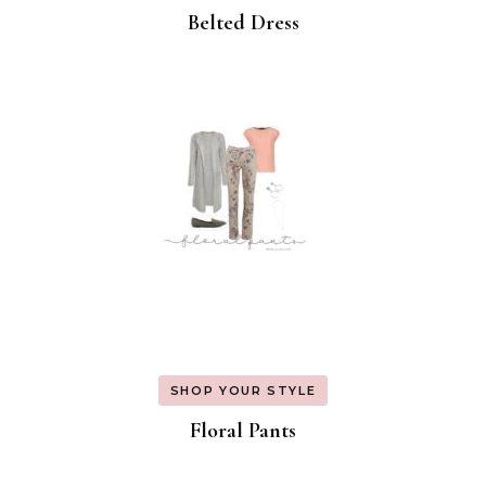
Belted Dress
SHOP YOUR STYLE
Floral Pants