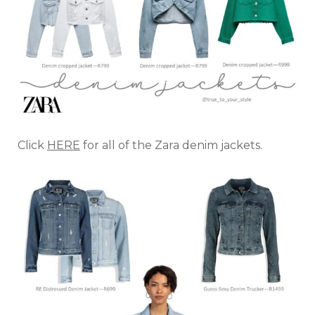
Click
HERE
for all of the Zara denim jackets.