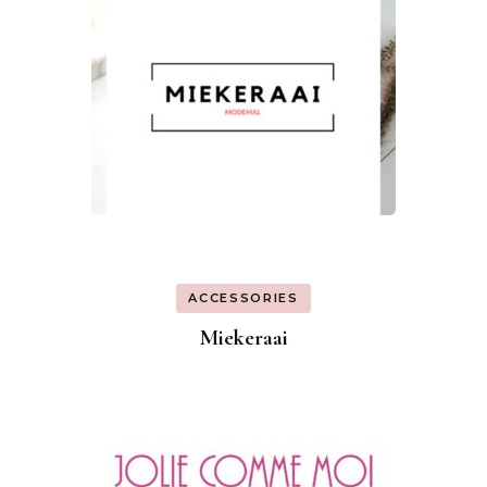
ACCESSORIES
Miekeraai