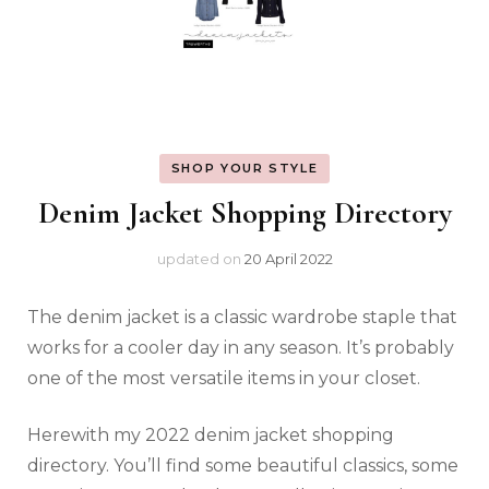
SHOP YOUR STYLE
Denim Jacket Shopping Directory
updated on
20 April 2022
The denim jacket is a classic wardrobe staple that
works for a cooler day in any season. It’s probably
one of the most versatile items in your closet.
Herewith my 2022 denim jacket shopping
directory. You’ll find some beautiful classics, some