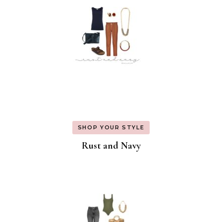
SHOP YOUR STYLE
Rust and Navy