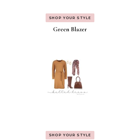
SHOP YOUR STYLE
Green Blazer
SHOP YOUR STYLE