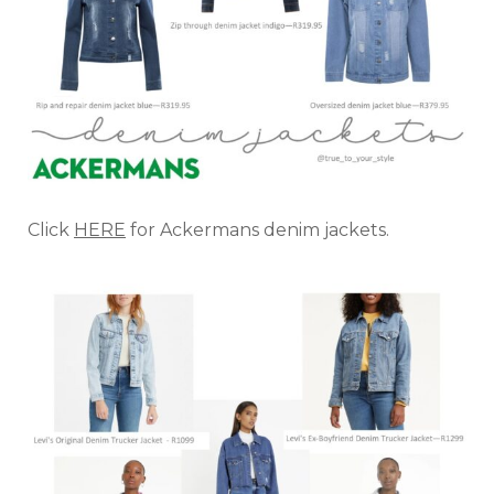
Click
HERE
for Ackermans denim jackets.