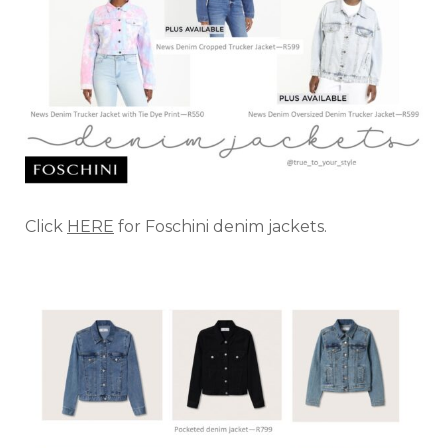
Click
HERE
for Foschini denim jackets.