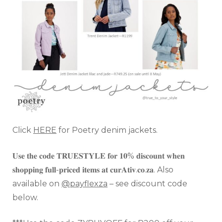
Click
HERE
for Poetry denim jackets.
𝐔𝐬𝐞 𝐭𝐡𝐞 𝐜𝐨𝐝𝐞 𝐓𝐑𝐔𝐄𝐒𝐓𝐘𝐋𝐄 𝐟𝐨𝐫 𝟏𝟎% 𝐝𝐢𝐬𝐜𝐨𝐮𝐧𝐭 𝐰𝐡𝐞𝐧
𝐬𝐡𝐨𝐩𝐩𝐢𝐧𝐠 𝐟𝐮𝐥𝐥-𝐩𝐫𝐢𝐜𝐞𝐝 𝐢𝐭𝐞𝐦𝐬 𝐚𝐭 𝐜𝐮𝐫𝐀𝐭𝐢𝐯.𝐜𝐨.𝐳𝐚. Also
available on
@payflexza
– see discount code
below.