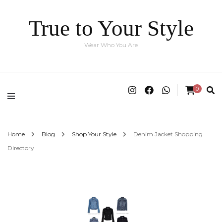
True to Your Style
Wear Who You Are
0
Home
Blog
Shop Your Style
Denim Jacket Shopping
Directory