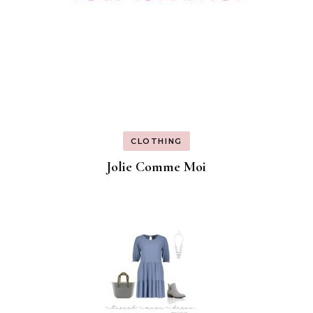
CLOTHING
Jolie Comme Moi