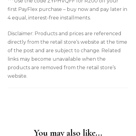
***Use the code ZYPHVQFF for R200 off your
first PayFlex purchase – buy now and pay later in
4 equal, interest-free installments.
Disclaimer: Products and prices are referenced
directly from the retail store’s website at the time
of the post and are subject to change. Related
links may become unavailable when the
products are removed from the retail store’s
website.
You may also like...
Post