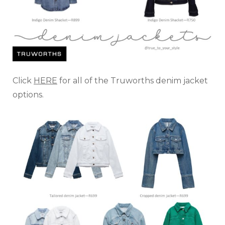
Click
HERE
for all of the Truworths denim jacket
options.