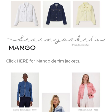
Click
HERE
for Mango denim jackets.