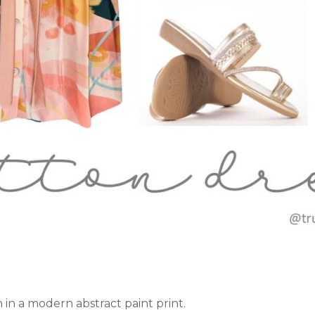
n in a modern abstract paint print.