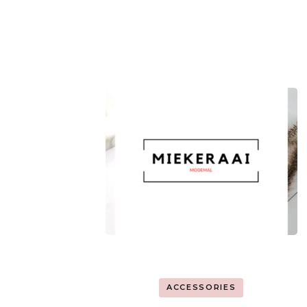
ACCESSORIES