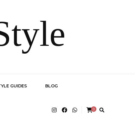
Style
TYLE GUIDES
BLOG
0