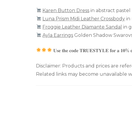
Karen Button Dress
in abstract pastel
Luna Prism Midi Leather Crossbody
in
Froggie Leather Diamante Sandal
in g
Ayla Earrings
Golden Shadow Swarovsk
𝐔𝐬𝐞 𝐭𝐡𝐞 𝐜𝐨𝐝𝐞 𝐓𝐑𝐔𝐄𝐒𝐓𝐘𝐋𝐄 𝐟𝐨𝐫 𝐚 𝟏𝟎% 
Disclaimer: Products and prices are refer
Related links may become unavailable wh
Post