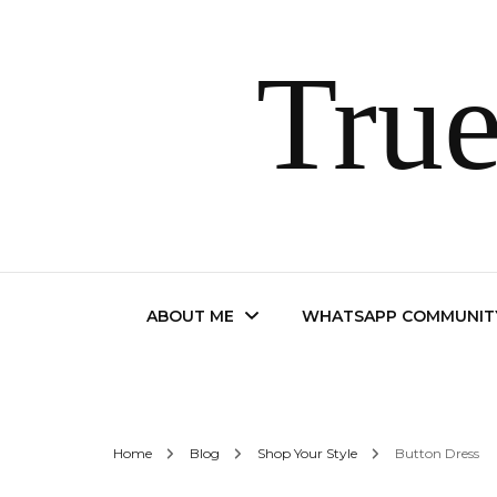
True
ABOUT ME
WHATSAPP COMMUNIT
Contact
Home
Blog
Shop Your Style
Button Dress
FAQ