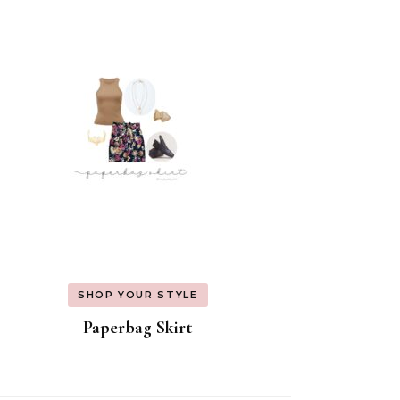
SHOP YOUR STYLE
Paperbag Skirt