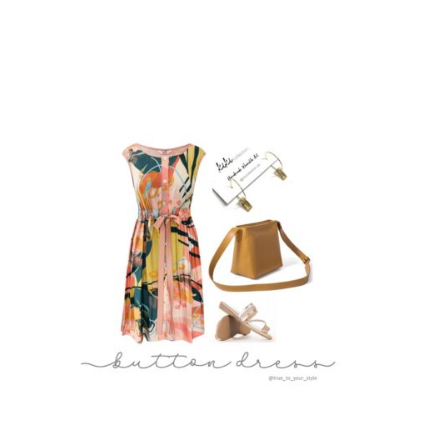
Deep Autumn
Deep Winter
Cool Summer
Cool Winter
Light Spring
Light Summer
Soft Autumn
Soft Summer
Warm Autumn