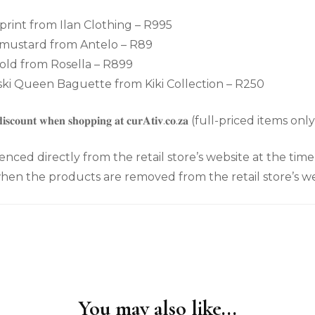
 print from Ilan Clothing – R995
 mustard from Antelo – R89
old from Rosella – R899
i Queen Baguette from Kiki Collection – R250
𝐝𝐢𝐬𝐜𝐨𝐮𝐧𝐭 𝐰𝐡𝐞𝐧 𝐬𝐡𝐨𝐩𝐩𝐢𝐧𝐠 𝐚𝐭 𝐜𝐮𝐫𝐀𝐭𝐢𝐯.𝐜𝐨.𝐳𝐚 (full-priced items onl
enced directly from the retail store’s website at the tim
en the products are removed from the retail store’s we
You may also like...