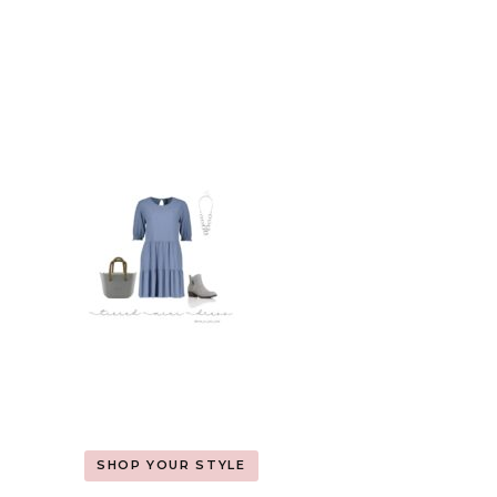
SHOP YOUR STYLE