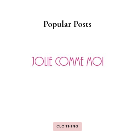
Popular Posts
CLOTHING