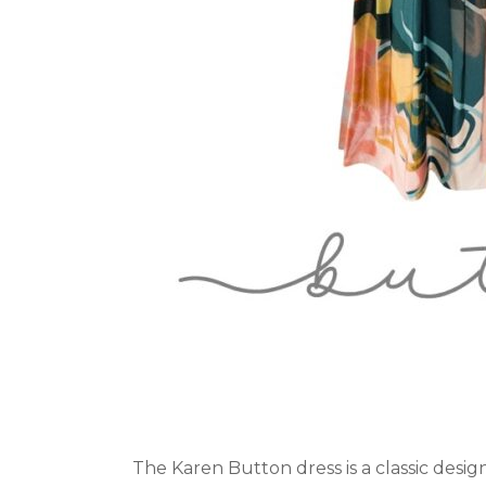
The Karen Button dress is a classic desig