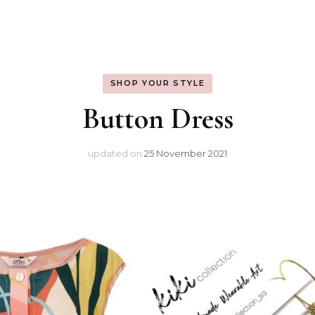
Warm Spring
SHOP YOUR STYLE
Button Dress
updated on
25 November 2021