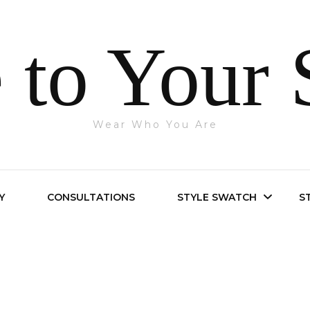
 to Your 
Wear Who You Are
Y
CONSULTATIONS
STYLE SWATCH
S
Bright Spring
Bright Winter