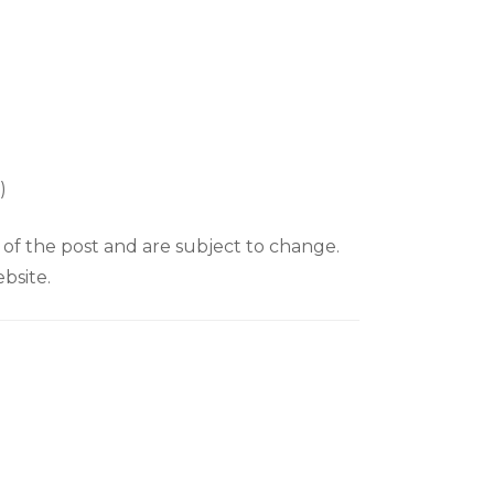
y)
e of the post and are subject to change.
bsite.