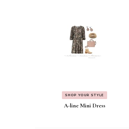
Navigation
SHOP YOUR STYLE
A-line Mini Dress