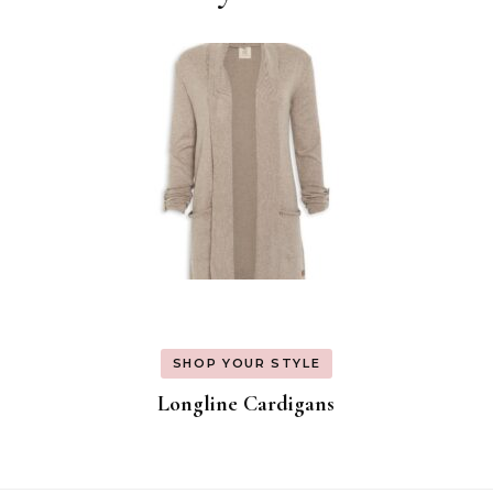
SHOP YOUR STYLE
Longline Cardigans