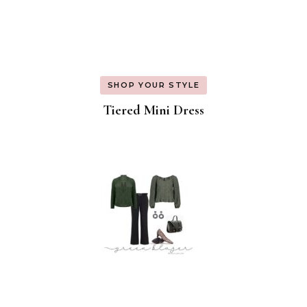
SHOP YOUR STYLE
Tiered Mini Dress