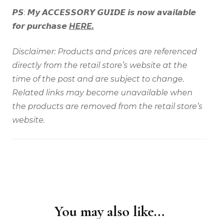
𝙋𝙎: 𝙈𝙮 𝘼𝘾𝘾𝙀𝙎𝙎𝙊𝙍𝙔 𝙂𝙐𝙄𝘿𝙀 𝙞𝙨 𝙣𝙤𝙬 𝙖𝙫𝙖𝙞𝙡𝙖𝙗𝙡𝙚
𝙛𝙤𝙧 𝙥𝙪𝙧𝙘𝙝𝙖𝙨𝙚
HERE.
Disclaimer: Products and prices are referenced
directly from the retail store’s website at the
time of the post and are subject to change.
Related links may become unavailable when
the products are removed from the retail store’s
website.
You may also like...
Post