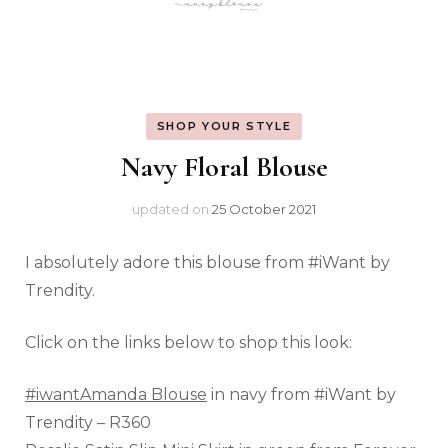
SHOP YOUR STYLE
Navy Floral Blouse
updated on
25 October 2021
I absolutely adore this blouse from #iWant by
Trendity.
Click on the links below to shop this look:
#iwantAmanda Blouse
in navy from #iWant by
Trendity – R360