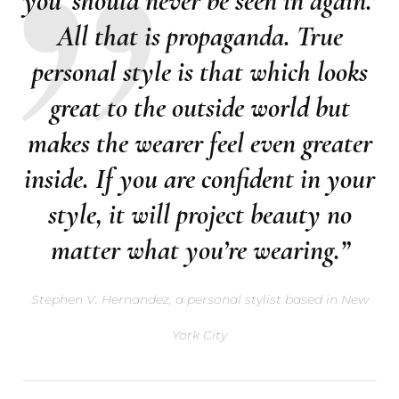
you ‘should never be seen in again.’
All that is propaganda. True
personal style is that which looks
great to the outside world but
makes the wearer feel even greater
inside. If you are confident in your
style, it will project beauty no
matter what you’re wearing.”
Stephen V. Hernandez, a personal stylist based in New
York City