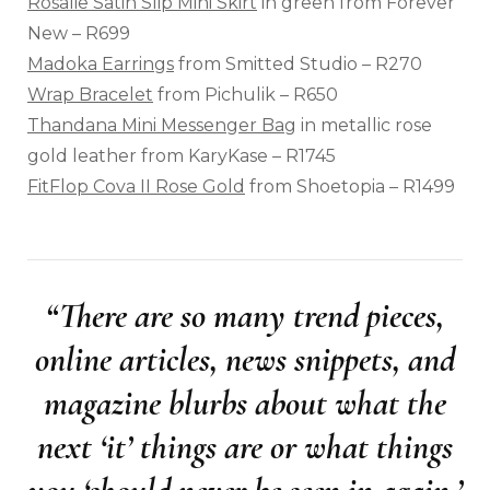
Rosalie Satin Slip Mini Skirt
in green from Forever
New – R699
Madoka Earrings
from Smitted Studio – R270
Wrap Bracelet
from Pichulik – R650
Thandana Mini Messenger Bag
in metallic rose
gold leather from KaryKase – R1745
FitFlop Cova II Rose Gold
from Shoetopia – R1499
“There are so many trend pieces,
online articles, news snippets, and
magazine blurbs about what the
next ‘it’ things are or what things