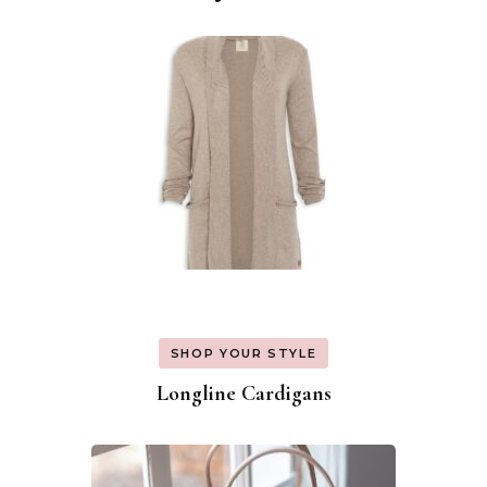
Navigation
SHOP YOUR STYLE
Longline Cardigans