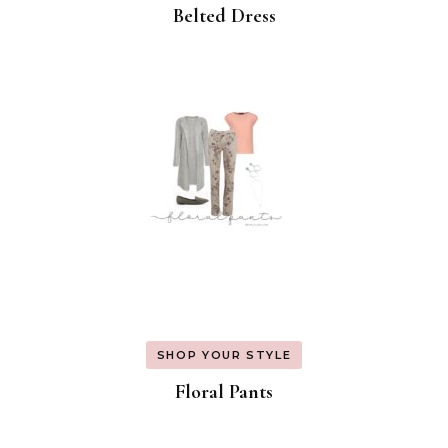
Belted Dress
SHOP YOUR STYLE
Floral Pants