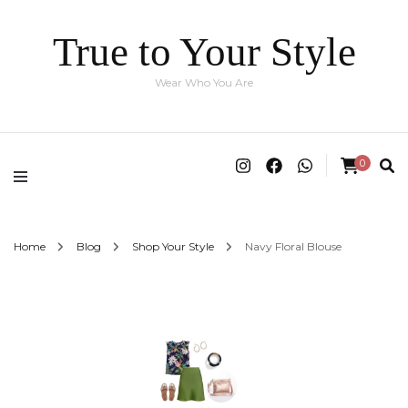
True to Your Style
Wear Who You Are
0
Home
Blog
Shop Your Style
Navy Floral Blouse