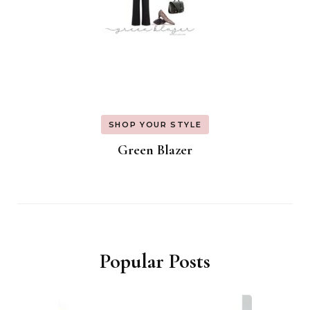
SHOP YOUR STYLE
Green Blazer
Popular Posts