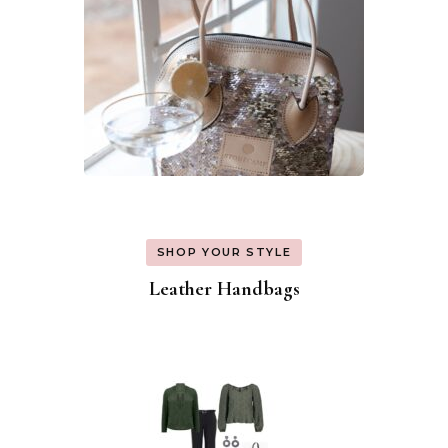
SHOP YOUR STYLE
Leather Handbags