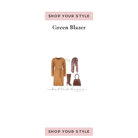
SHOP YOUR STYLE
Green Blazer
SHOP YOUR STYLE