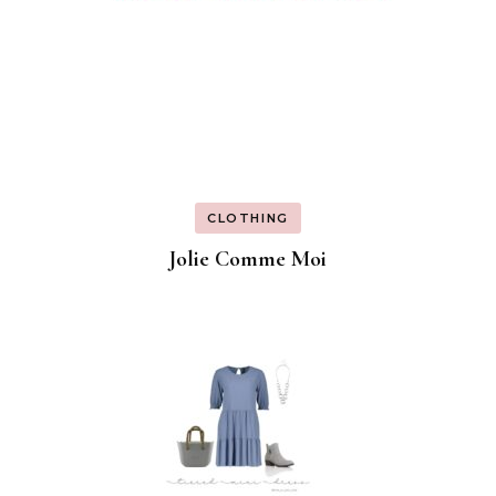
CLOTHING
Jolie Comme Moi