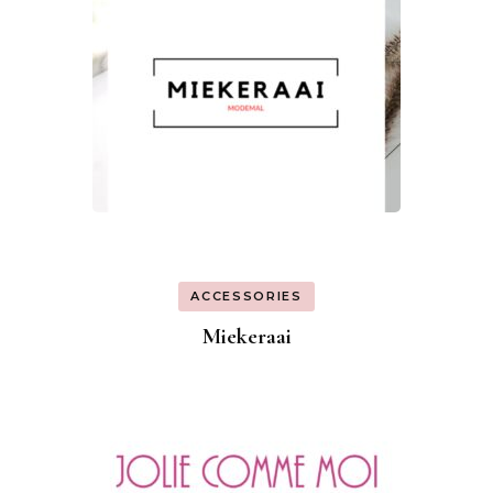
ACCESSORIES
Miekeraai