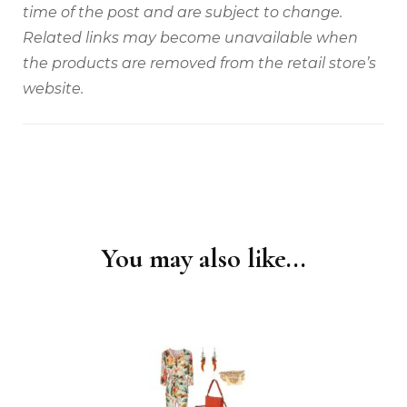
time of the post and are subject to change.
Related links may become unavailable when
the products are removed from the retail store’s
website.
You may also like...
Post
Navigation