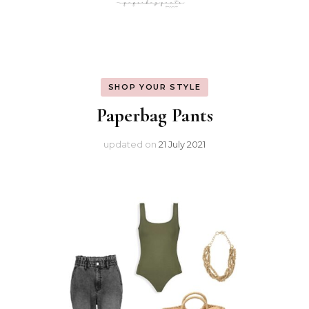
SHOP YOUR STYLE
Paperbag Pants
updated on
21 July 2021