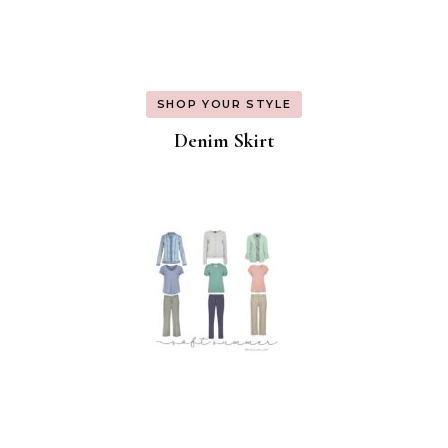
SHOP YOUR STYLE
Denim Skirt