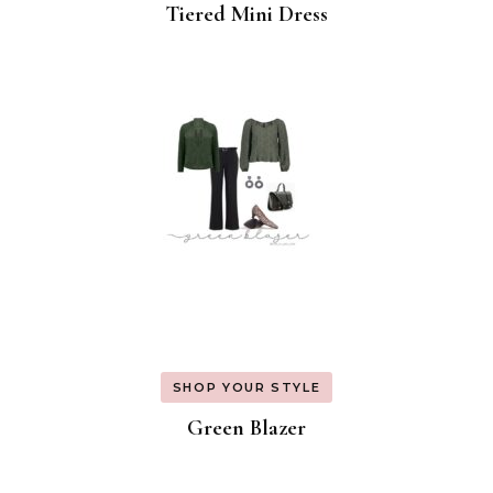
Tiered Mini Dress
SHOP YOUR STYLE
Green Blazer