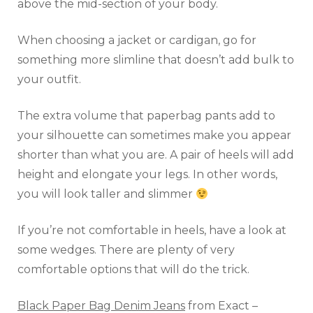
above the mid-section of your body.
When choosing a jacket or cardigan, go for
something more slimline that doesn’t add bulk to
your outfit.
The extra volume that paperbag pants add to
your silhouette can sometimes make you appear
shorter than what you are. A pair of heels will add
height and elongate your legs. In other words,
you will look taller and slimmer
If you’re not comfortable in heels, have a look at
some wedges. There are plenty of very
comfortable options that will do the trick.
Black Paper Bag Denim Jeans
from Exact –