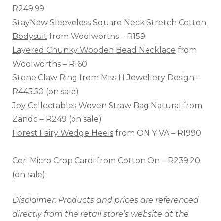
R249.99
StayNew Sleeveless Square Neck Stretch Cotton
Bodysuit
from Woolworths – R159
Layered Chunky Wooden Bead Necklace
from
Woolworths – R160
Stone Claw Ring
from Miss H Jewellery Design –
R445.50 (on sale)
Joy Collectables Woven Straw Bag Natural
from
Zando – R249 (on sale)
Forest Fairy Wedge Heels
from ON Y VA – R1990
Cori Micro Crop Cardi
from Cotton On – R239.20
(on sale)
Disclaimer: Products and prices are referenced
directly from the retail store’s website at the