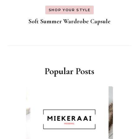
SHOP YOUR STYLE
Soft Summer Wardrobe Capsule
Popular Posts