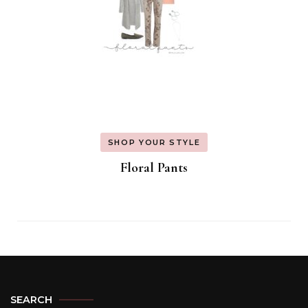
SHOP YOUR STYLE
Floral Pants
SEARCH