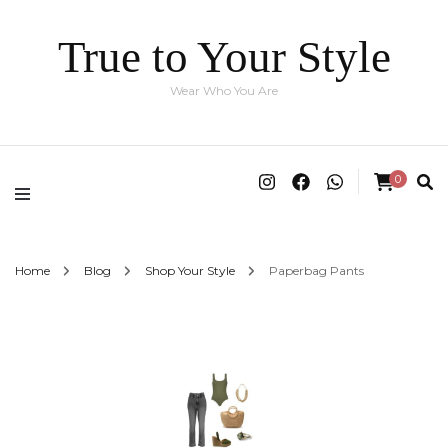
True to Your Style
Wear Who You Are
0
Home
Blog
Shop Your Style
Paperbag Pants