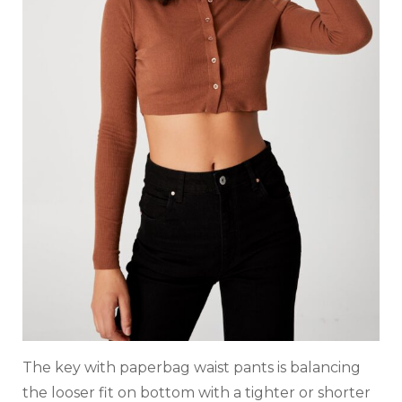
The key with paperbag waist pants is balancing
the looser fit on bottom with a tighter or shorter