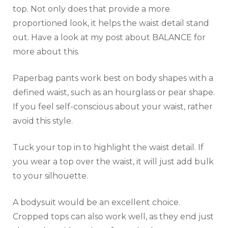
top. Not only does that provide a more
proportioned look, it helps the waist detail stand
out. Have a look at my post about BALANCE for
more about this.
Paperbag pants work best on body shapes with a
defined waist, such as an hourglass or pear shape.
If you feel self-conscious about your waist, rather
avoid this style.
Tuck your top in to highlight the waist detail. If
you wear a top over the waist, it will just add bulk
to your silhouette.
A bodysuit would be an excellent choice.
Cropped tops can also work well, as they end just