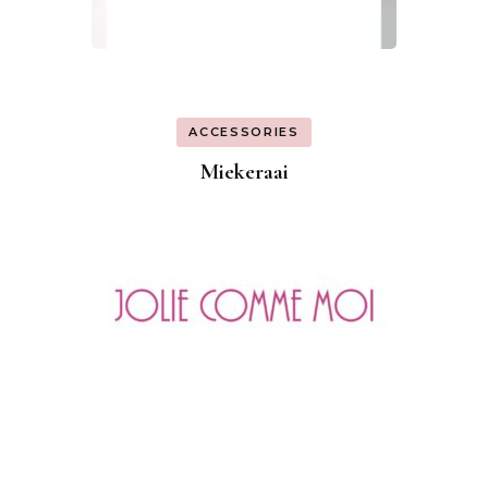
ACCESSORIES
Miekeraai