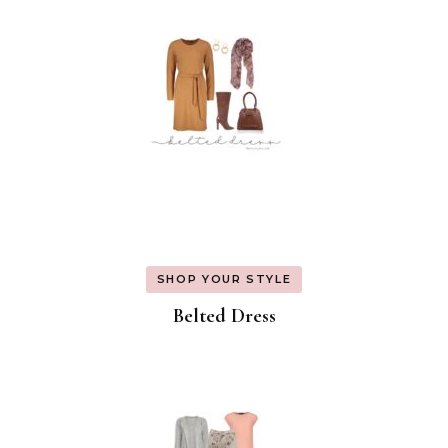
SHOP YOUR STYLE
Belted Dress