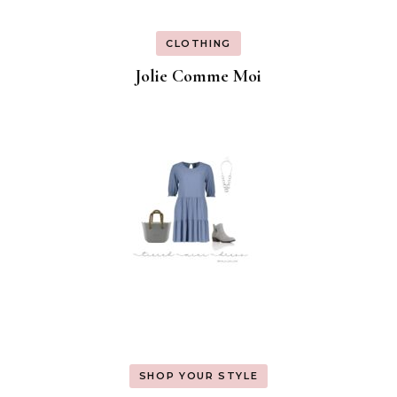
CLOTHING
Jolie Comme Moi
SHOP YOUR STYLE