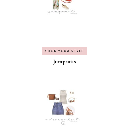
SHOP YOUR STYLE
Jumpsuits