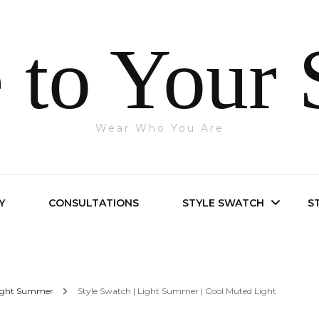
 to Your 
Wear Who You Are
Y
CONSULTATIONS
STYLE SWATCH
S
Bright Spring
ight Summer
Style Swatch | Light Summer | Cool Muted Light
Bright Winter