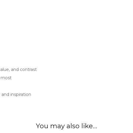
value, and contrast
u most
and inspiration
You may also like…