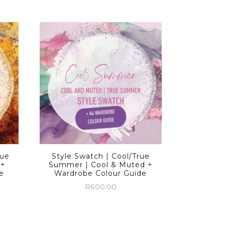
rue
Style Swatch | Cool/True
 +
Summer | Cool & Muted +
e
Wardrobe Colour Guide
R
600.00