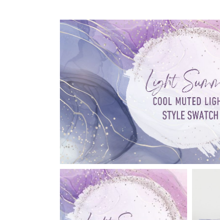
Reviews
Shipping, Refunds and
Returns Policy
Support Brave to Love