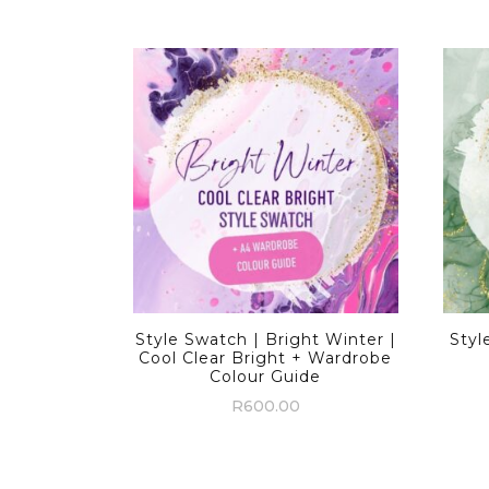
Style Swatch | Bright Winter |
Styl
Cool Clear Bright + Wardrobe
Colour Guide
R
600.00