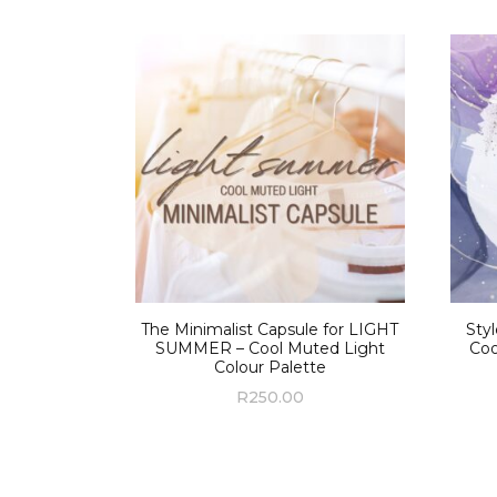
The Minimalist Capsule for LIGHT
Sty
SUMMER – Cool Muted Light
Coo
Colour Palette
R
250.00