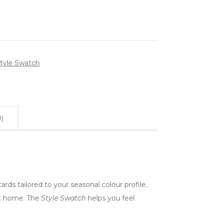
tyle Swatch
)
ards tailored to your seasonal colour profile.
 at home. The
Style Swatch
helps you feel