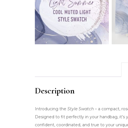
Description
Introducing the
Style Swatch
– a compact, rose
Designed to fit perfectly in your handbag, it’s
confident, coordinated, and true to your uniq