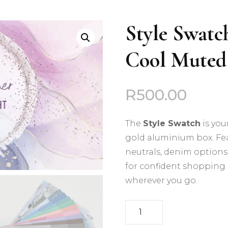
Deep Autumn
Style Swatc
Deep Winter
Cool Muted
Cool Summer
Cool Winter
R
500.00
Light Spring
The
Style Swatch
is you
Light Summer
gold aluminium box. Fea
neutrals, denim options, 
Soft Autumn
for confident shopping 
wherever you go.
Soft Summer
Style
Warm Autumn
Swatch