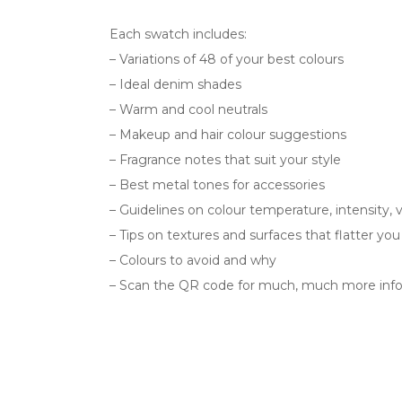
Each swatch includes:
– Variations of 48 of your best colours
– Ideal denim shades
– Warm and cool neutrals
– Makeup and hair colour suggestions
– Fragrance notes that suit your style
– Best metal tones for accessories
– Guidelines on colour temperature, intensity, 
– Tips on textures and surfaces that flatter yo
– Colours to avoid and why
– Scan the QR code for much, much more info 