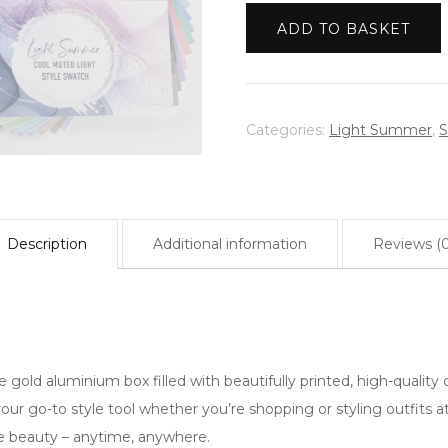
|
Warm Spring
ADD TO BASKET
Light
Summer
|
Cool
Categories:
Light Summer
,
S
Muted
Light
quantity
Description
Additional information
Reviews (0
 gold aluminium box filled with beautifully printed, high-quality c
 your go-to style tool whether you’re shopping or styling outfits
ue beauty – anytime, anywhere.