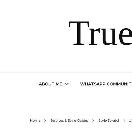
True
ABOUT ME
WHATSAPP COMMUNIT
Contact
Home
Services & Style Guides
Style Swatch
L
FAQ