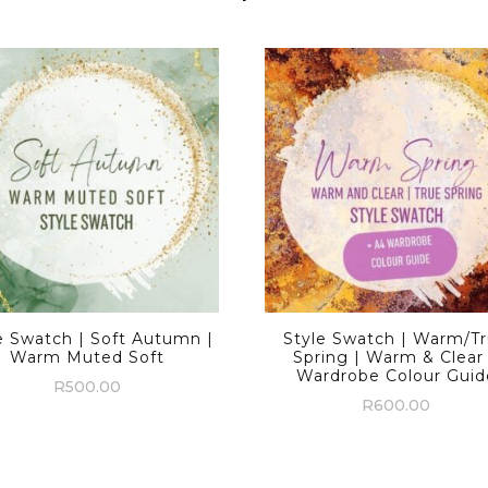
e Swatch | Soft Autumn |
Style Swatch | Warm/T
Warm Muted Soft
Spring | Warm & Clear
Wardrobe Colour Guid
R
500.00
R
600.00