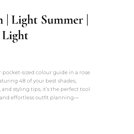
h | Light Summer |
 Light
r pocket-sized colour guide in a rose
turing 48 of your best shades,
and styling tips, it’s the perfect tool
and effortless outfit planning—