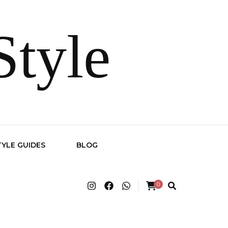
Style
TYLE GUIDES
BLOG
0