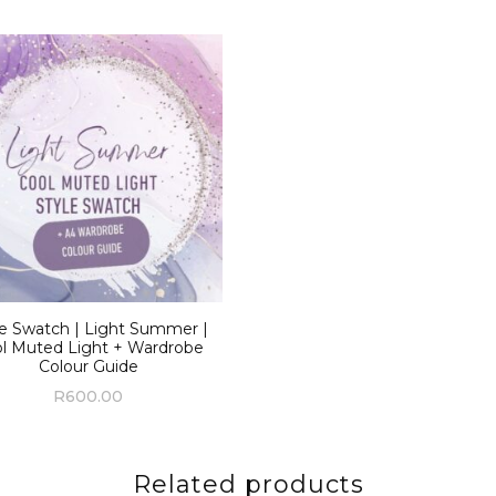
le Swatch | Light Summer |
l Muted Light + Wardrobe
Colour Guide
R
600.00
Related products