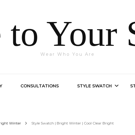
 to Your 
Wear Who You Are
Y
CONSULTATIONS
STYLE SWATCH
S
Bright Spring
right Winter
Style Swatch | Bright Winter | Cool Clear Bright
Bright Winter