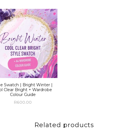
le Swatch | Bright Winter |
l Clear Bright + Wardrobe
Colour Guide
R
600.00
Related products