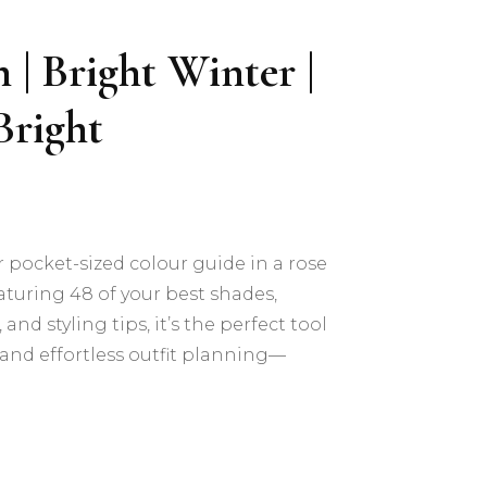
 | Bright Winter |
Bright
r pocket-sized colour guide in a rose
turing 48 of your best shades,
and styling tips, it’s the perfect tool
and effortless outfit planning—