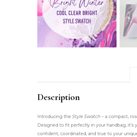
Description
Introducing the
Style Swatch
– a compact, rose
Designed to fit perfectly in your handbag, it’s
confident, coordinated, and true to your uniq