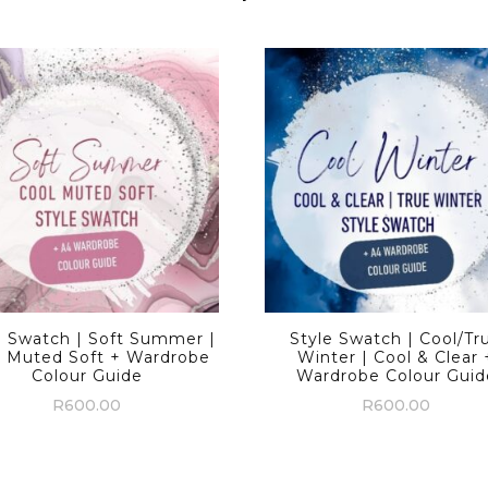
e Swatch | Soft Summer |
Style Swatch | Cool/Tr
l Muted Soft + Wardrobe
Winter | Cool & Clear 
Colour Guide
Wardrobe Colour Guid
R
600.00
R
600.00