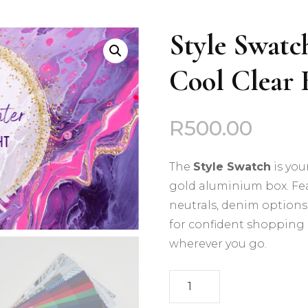
Deep Autumn
Style Swatch
Deep Winter
Cool Clear 
Cool Summer
Cool Winter
R
500.00
Light Spring
The
Style Swatch
is you
Light Summer
gold aluminium box. Fea
neutrals, denim options, 
Soft Autumn
for confident shopping 
wherever you go.
Soft Summer
Style
Warm Autumn
Swatch