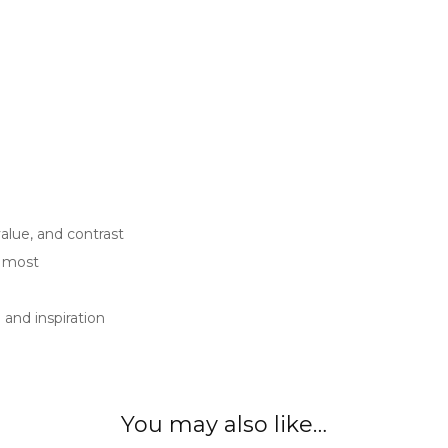
value, and contrast
u most
and inspiration
You may also like…