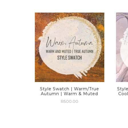
Style Swatch | Warm/True
Styl
Autumn | Warm & Muted
Coo
R
500.00