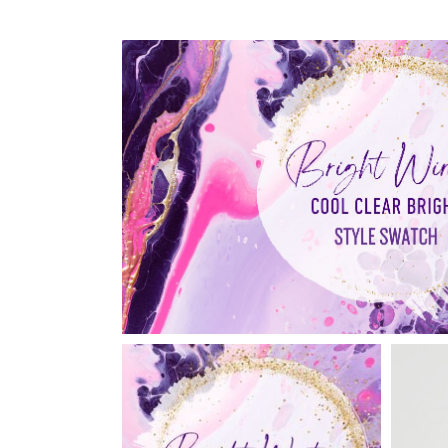
Reviews
Shipping, Refunds and
Returns Policy
Support Brave to Love