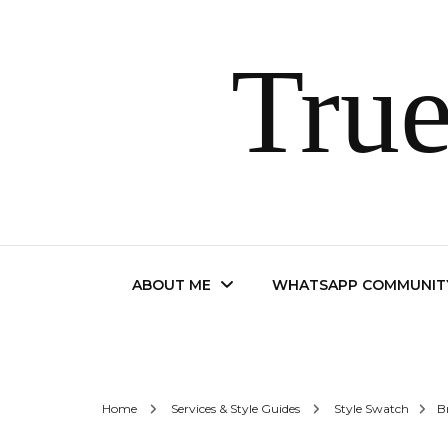
True
ABOUT ME
WHATSAPP COMMUNIT
Contact
Home
Services & Style Guides
Style Swatch
B
FAQ