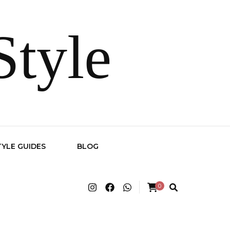
Style
TYLE GUIDES
BLOG
0