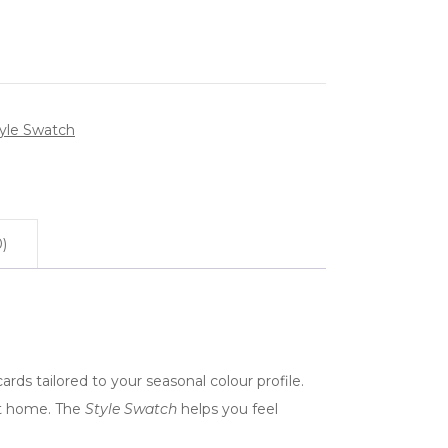
yle Swatch
)
ards tailored to your seasonal colour profile.
 at home. The
Style Swatch
helps you feel