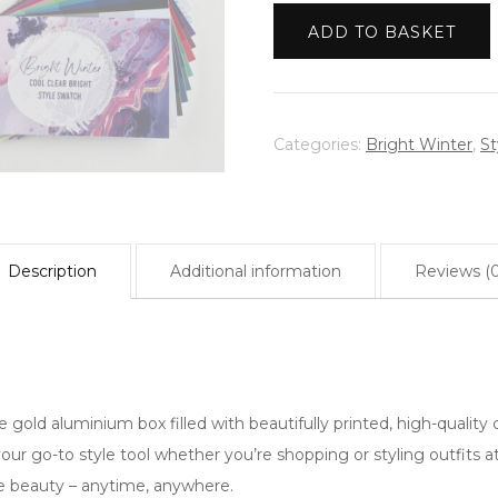
|
Warm Spring
ADD TO BASKET
Bright
Winter
|
Cool
Categories:
Bright Winter
,
St
Clear
Bright
quantity
Description
Additional information
Reviews (0
 gold aluminium box filled with beautifully printed, high-quality c
 your go-to style tool whether you’re shopping or styling outfits
ue beauty – anytime, anywhere.