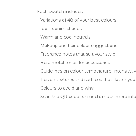
Each swatch includes:
– Variations of 48 of your best colours
– Ideal denim shades
– Warm and cool neutrals
– Makeup and hair colour suggestions
– Fragrance notes that suit your style
– Best metal tones for accessories
– Guidelines on colour temperature, intensity, 
– Tips on textures and surfaces that flatter yo
– Colours to avoid and why
– Scan the QR code for much, much more info 