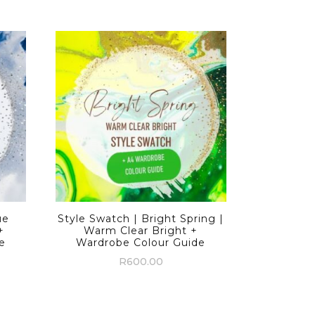
ue
Style Swatch | Bright Spring |
+
Warm Clear Bright +
e
Wardrobe Colour Guide
R
600.00