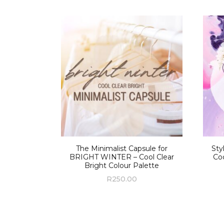
The Minimalist Capsule for
Sty
BRIGHT WINTER – Cool Clear
Coo
Bright Colour Palette
R
250.00